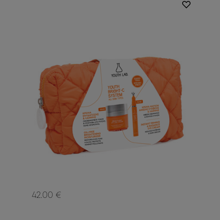
42.00 €