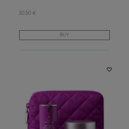
30.50 €
BUY