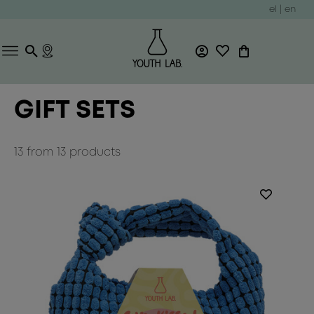
el
|
en
GIFT SETS
13
from
13
products