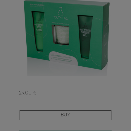
29.00 €
BUY