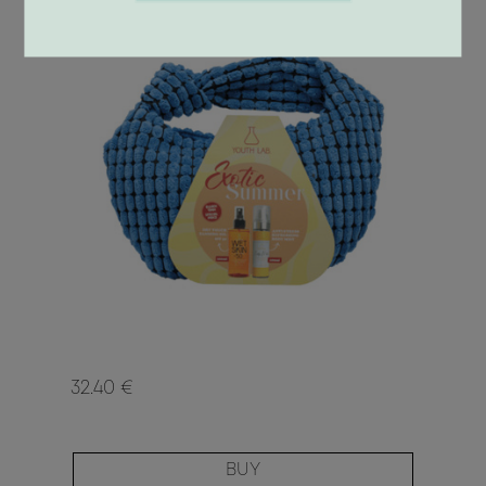
32.40 €
BUY