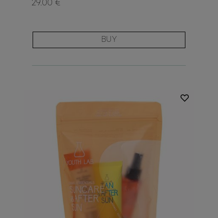
29.00 €
BUY