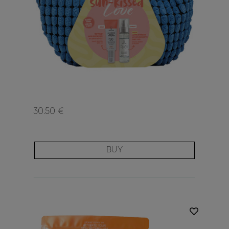
30.50 €
BUY