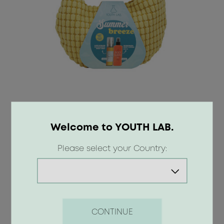
30.50 €
Welcome to YOUTH LAB.
Please select your Country:
BUY
CONTINUE