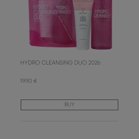
HYDRO CLEANSING DUO 2026
19.90 €
BUY