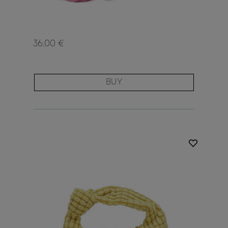
36.00 €
BUY