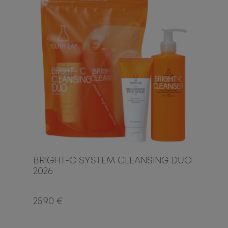
BRIGHT-C SYSTEM CLEANSING DUO
2026
25.90 €