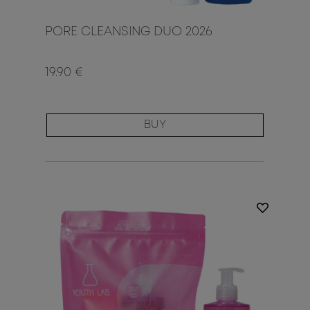
PORE CLEANSING DUO 2026
19.90 €
BUY