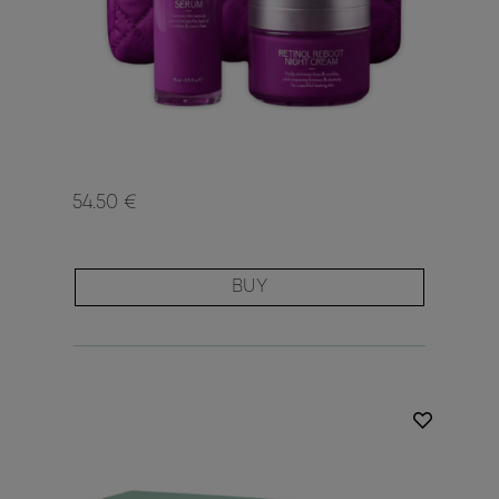
54.50 €
BUY