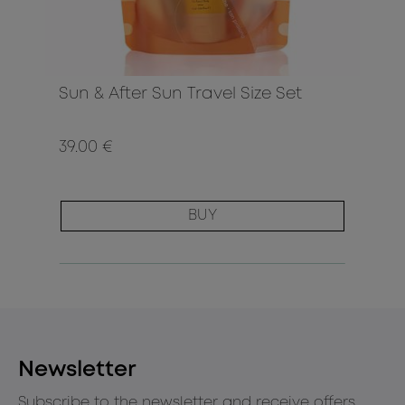
Sun & After Sun Travel Size Set
39.00 €
BUY
Newsletter
Subscribe to the newsletter and receive offers,