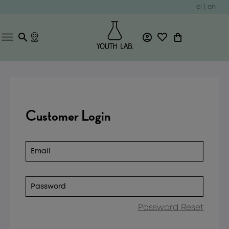
el
|
en
Customer Login
Password Reset