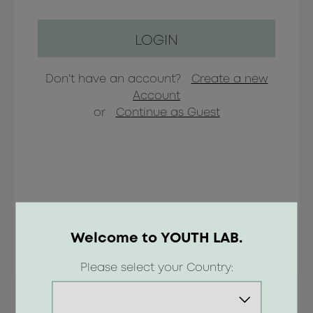
LOGIN
Don't have an account?
Create a new
Account
or
Continue as Guest
Welcome to YOUTH LAB.
Please select your Country: