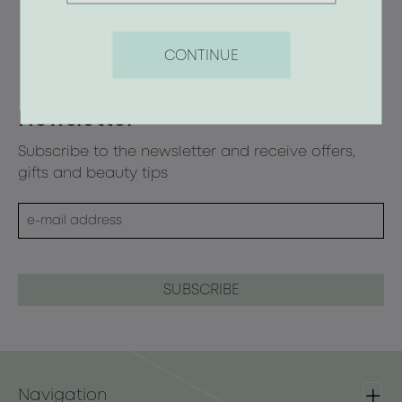
CONTINUE
Newsletter
Subscribe to the newsletter and receive offers,
gifts and beauty tips
Navigation