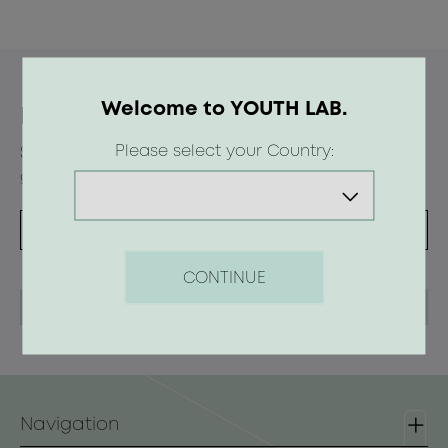
Welcome to YOUTH LAB.
Newsletter
Please select your Country:
Subscribe to the newsletter and receive offers,
gifts and beauty tips
CONTINUE
Navigation