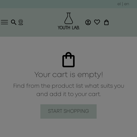
el
|
en
Your cart is empty!
Find from the product list what suits you
and add it to your cart.
START SHOPPING