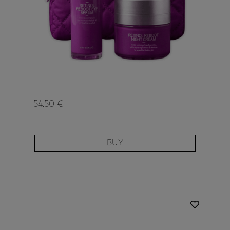
54.50 €
BUY