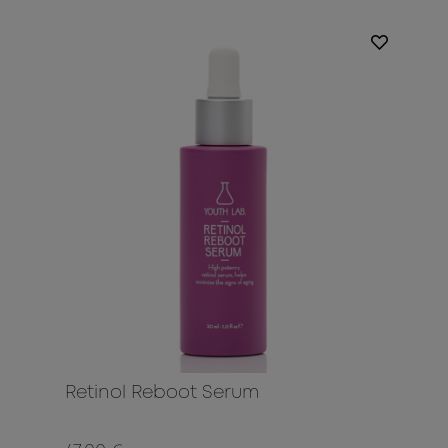
Retinol Reboot Serum