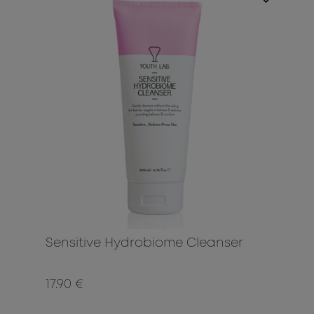
Sensitive Hydrobiome Cleanser
17.90 €