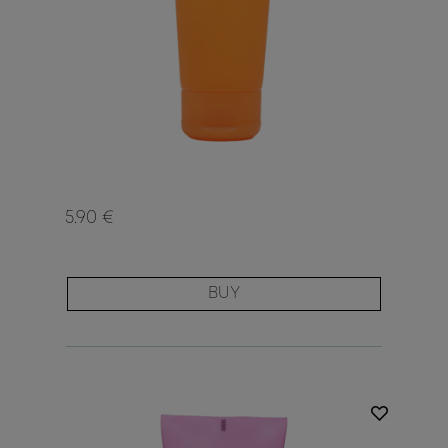
5.90 €
BUY