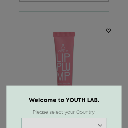
Welcome to YOUTH LAB.
Please select your Country: