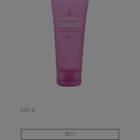
4.90 €
BUY