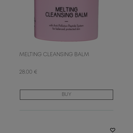
MELTING CLEANSING BALM
28.00 €
BUY