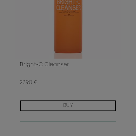
Bright-C Cleanser
22.90 €
BUY