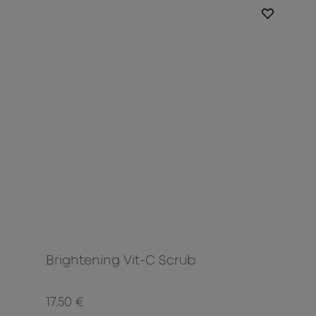
Brightening Vit-C Scrub
17.50 €