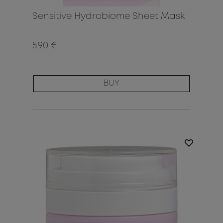
Sensitive Hydrobiome Sheet Mask
5.90 €
BUY