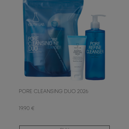
PORE CLEANSING DUO 2026
19.90 €