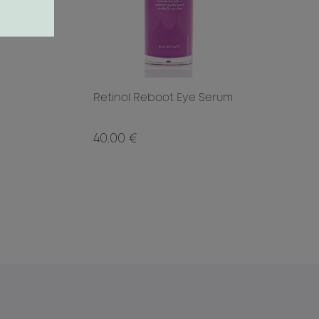
Retinol Reboot Eye Serum
40.00 €