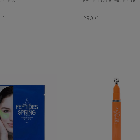
atches
Eye Patches Monodose
 €
2.90 €