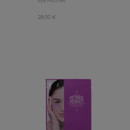
Eye Patches
28.00 €