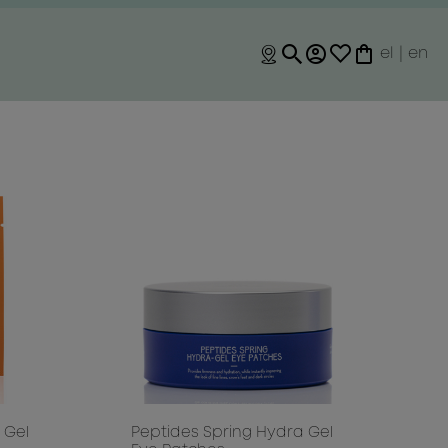
el
|
en
 Gel
Peptides Spring Hydra Gel