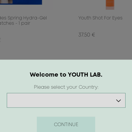
des Spring Hydra-Gel
Youth Shot For Eyes
tches - 1 pair
37.50 €
€
Welcome to YOUTH LAB.
Please select your Country:
CONTINUE