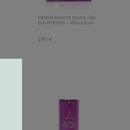
Retinol Reboot Hydra-Gel
Eye Patches - Monodose
2.90 €