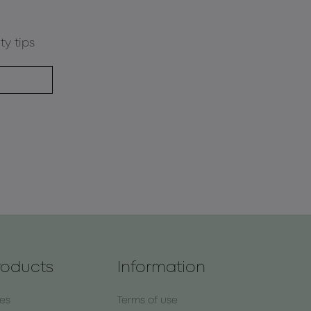
ty tips
roducts
Information
nes
Terms of use