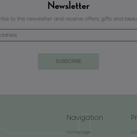
Newsletter
ibe to the newsletter and receive offers, gifts and beau
Navigation
P
Homepage
Li