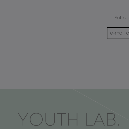
Subscr
ΥOUTH LAB.