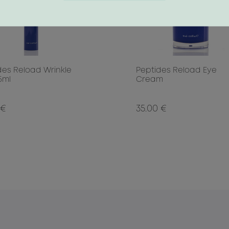
des Reload Wrinkle
Peptides Reload Eye
15ml
Cream
 €
35.00 €