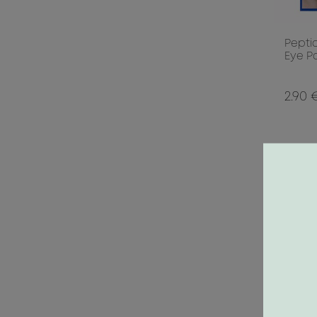
Pepti
Eye Pa
2.90 