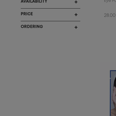
Eye P
AVAILABILITY
PRICE
28.00
ORDERING