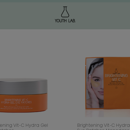
NG
 & HYDRATION
CTION / FIRMING
LULITE
OF AGING
ON
 WELLNESS
DULL SKIN / UNEVEN TONE
ATION
 / PUFFY EYES
tening Vit-C Hydra Gel
Brightening Vit-C Hydra