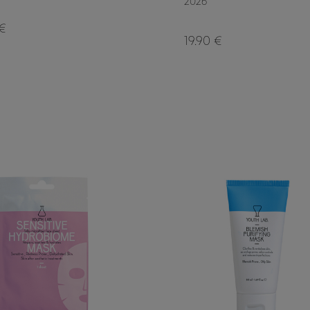
2026
 €
19.90 €