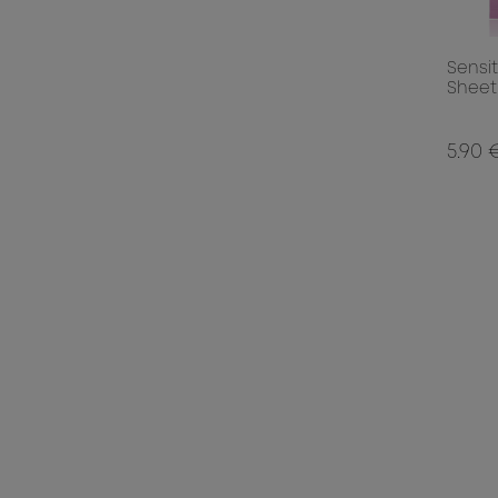
Sensi
Sheet
5.90 