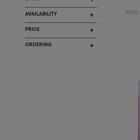
19.90
AVAILABILITY
PRICE
ORDERING