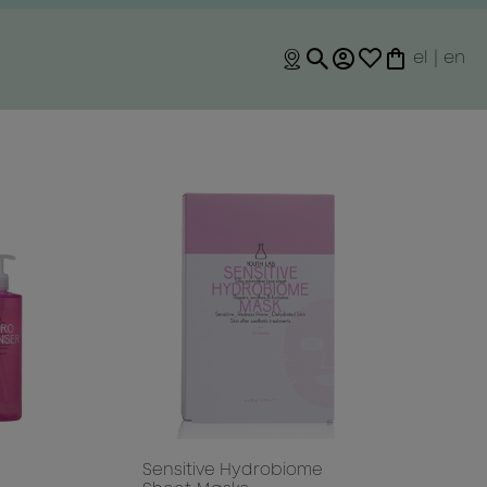
el
|
en
O
Sensitive Hydrobiome