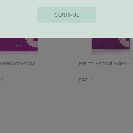
CONTINUE
ol Reboot Masks
Retinol Reboot Mask - 1
 €
5.90 €