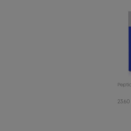
Pepti
23.60