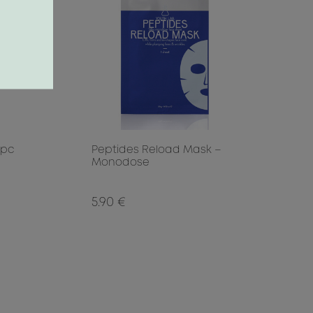
 pc
Peptides Reload Mask –
Monodose
5.90 €