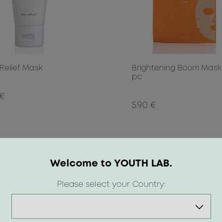
 Relief Mask
Brightening Boom Mask 
pc
 €
5.90 €
Welcome to YOUTH LAB.
Please select your Country: