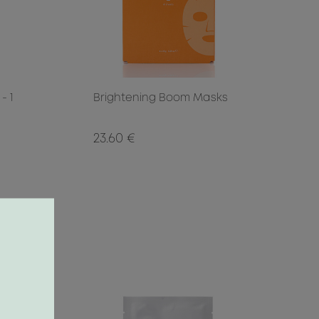
- 1
Brightening Boom Masks
23.60 €