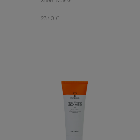
Sheet Masks
23.60 €