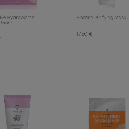
tive Hydrobiome
Blemish Purifying Mask
 Mask
17.50 €
€