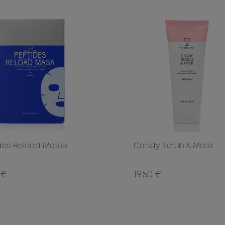
des Reload Masks
Candy Scrub & Mask
 €
19.50 €