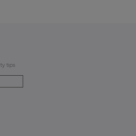
ty tips