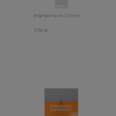
Brightening Vit-C Scrub
17.50 €