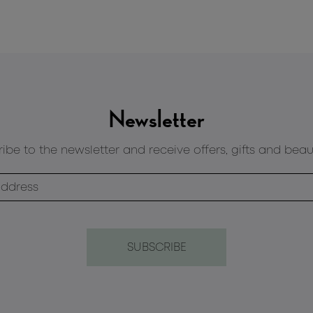
Newsletter
ibe to the newsletter and receive offers, gifts and beau