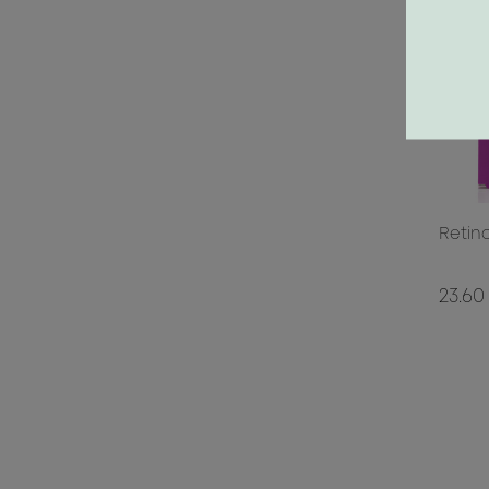
Retin
23.60