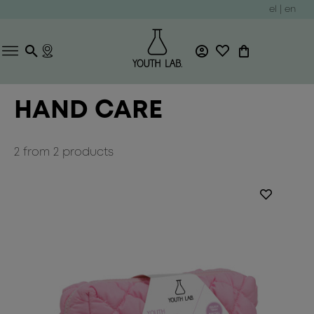
el
|
en
HAND CARE
2
from
2
products