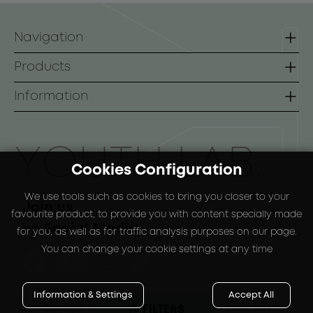
Navigation
Homepage
Products
Contact
Lines
Information
B2B
Face
Terms of use
Body
Payment Methods
ΥOUTH LAB.
Cookies Configuration
Sunscreen
Shipping Methods
We use tools such as cookies to bring you closer to your
Special Packs
Return Policy
Join us
favourite product, to provide you with content specially made
on Social Media
for you, as well as for traffic analysis purposes on our page.
You can change your cookie settings at any time
Information & Settings
Accept All
FILTERS
Copyright © 2024
-2026 YOUTH LAB. |
All rights reserved.