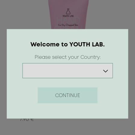
Welcome to YOUTH LAB.
Please select your Country:
Hand Cream - For Dry / Chapped
CONTINUE
Skin
7.90 €