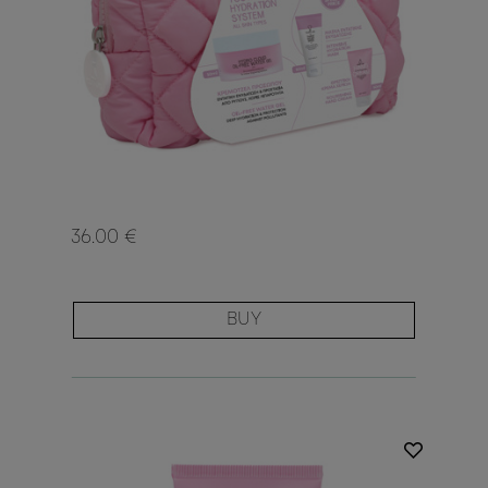
36.00 €
BUY