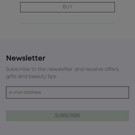
BUY
Newsletter
Subscribe to the newsletter and receive offers,
gifts and beauty tips