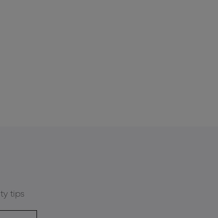
ty tips