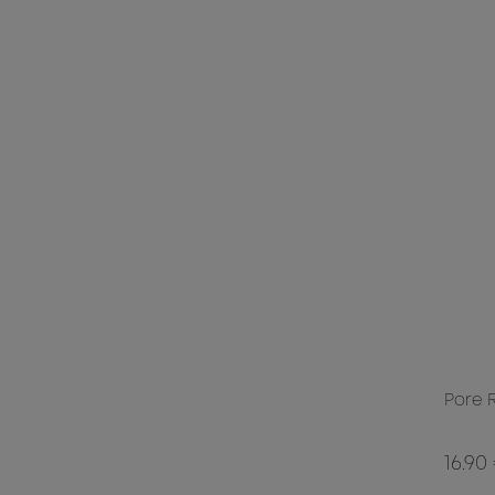
Pore 
16.90