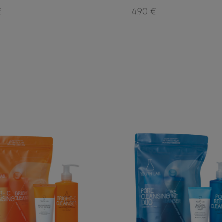
€
4.90 €