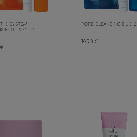
T-C SYSTEM
PORE CLEANSING DUO 2
SING DUO 2026
19.90 €
 €