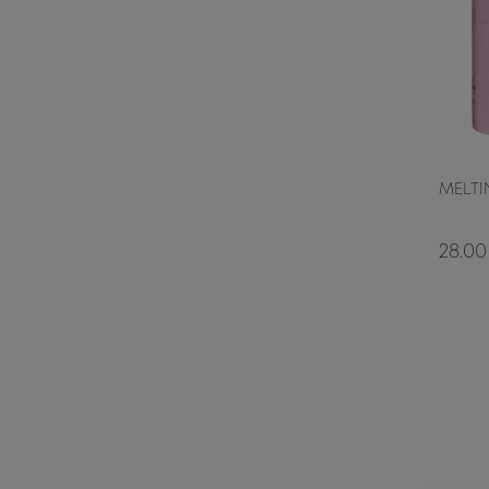
MELTI
28.00