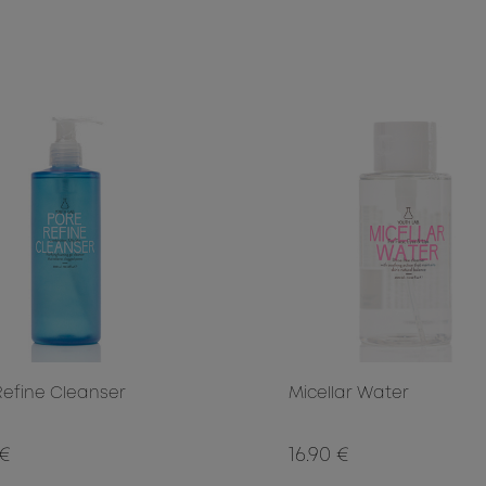
Refine Cleanser
Micellar Water
 €
16.90 €