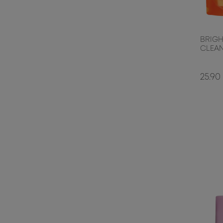
BRIGH
CLEAN
25.90