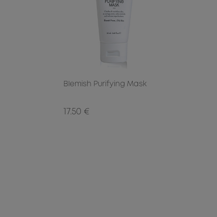
Blemish Purifying Mask
17.50 €