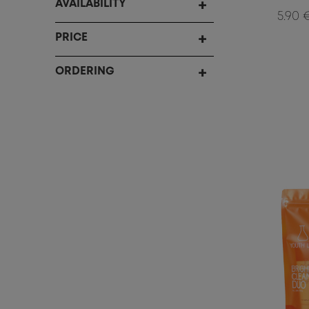
AVAILABILITY
5.90 
PRICE
ORDERING