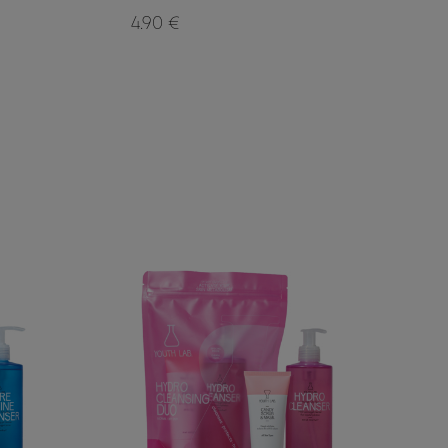
4.90 €