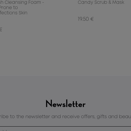
sh Cleansing Foam -
Candy Scrub & Mask
 Prone to
fections Skin
19.50 €
 €
Newsletter
ibe to the newsletter and receive offers, gifts and beau