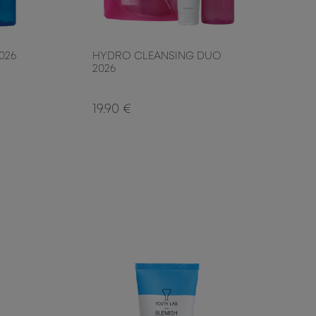
026
HYDRO CLEANSING DUO
2026
19.90 €