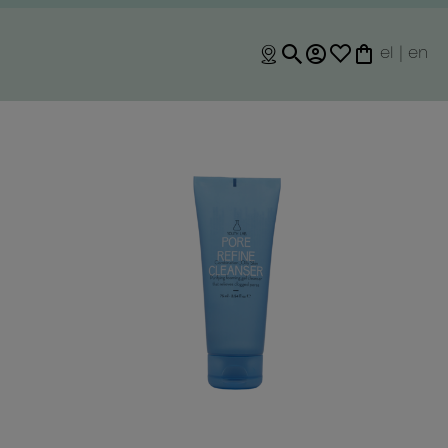
el
|
en