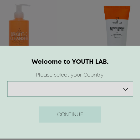
Welcome to YOUTH LAB.
Please select your Country:
t-C Cleanser
Brightening Vit-C Scrub
 €
17.50 €
CONTINUE