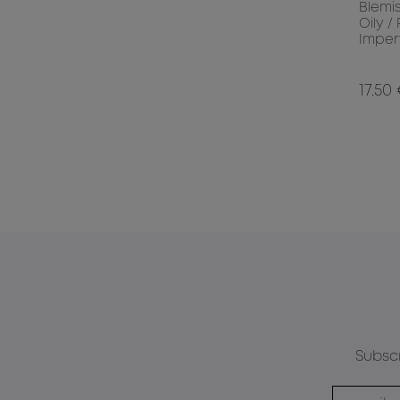
Blemi
Oily /
Imper
17.50
Subscr