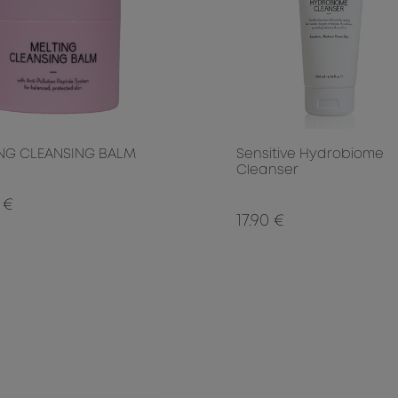
NG CLEANSING BALM
Sensitive Hydrobiome
Cleanser
 €
17.90 €