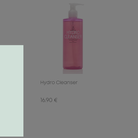
Hydro Cleanser
16.90 €