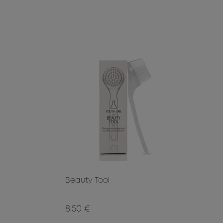
Beauty Tool
8.50 €