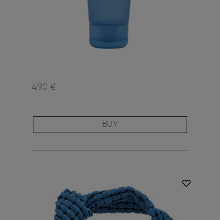
4.90 €
BUY