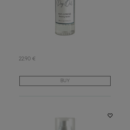
22.90 €
BUY