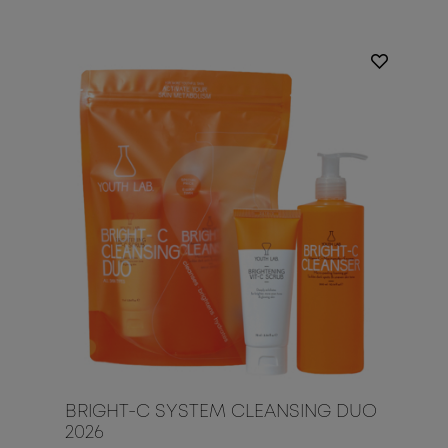
BRIGHT-C SYSTEM CLEANSING DUO
2026