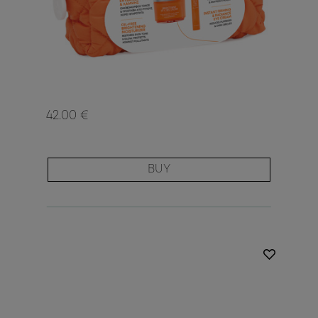
42.00 €
BUY