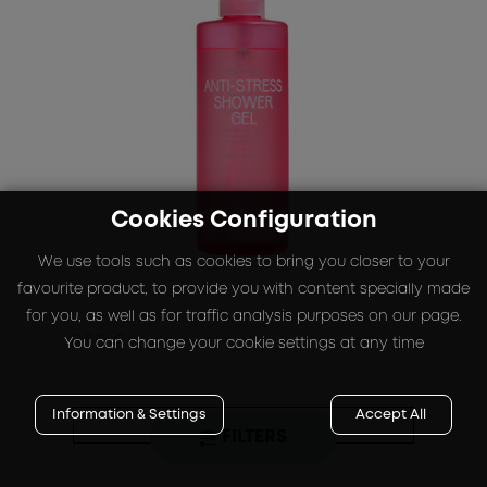
Cookies Configuration
We use tools such as cookies to bring you closer to your
favourite product, to provide you with content specially made
for you, as well as for traffic analysis purposes on our page.
8.50 €
You can change your cookie settings at any time
Information & Settings
Accept All
BUY
FILTERS