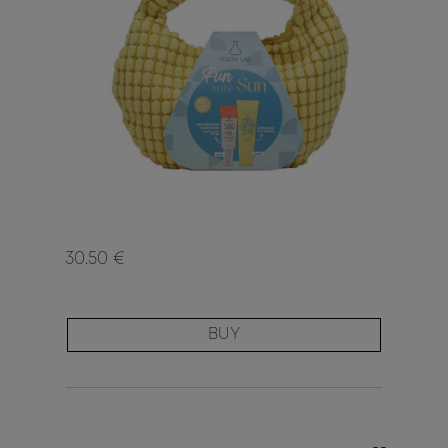
30.50 €
BUY