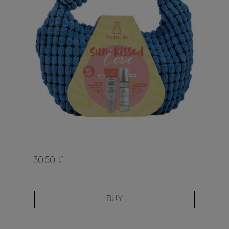
30.50 €
BUY