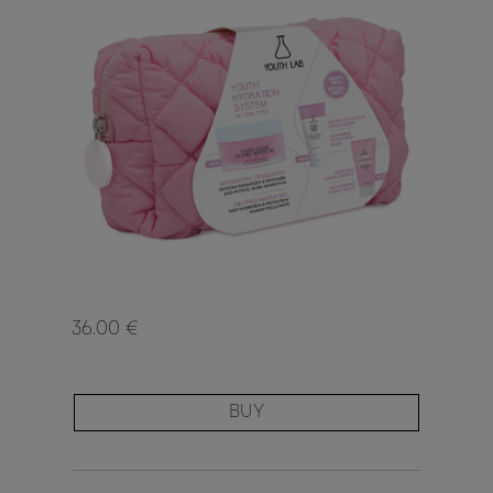
36.00 €
BUY