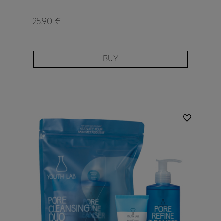
25.90 €
BUY