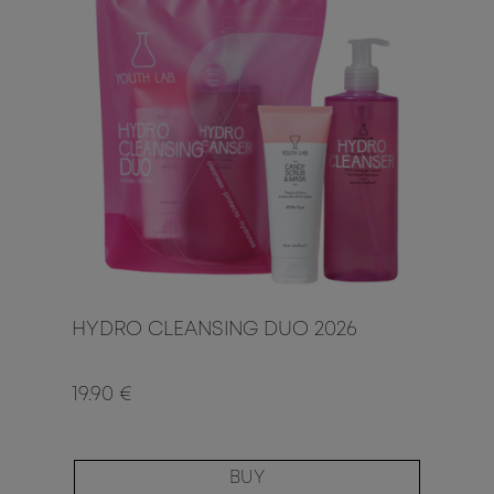
HYDRO CLEANSING DUO 2026
19.90 €
BUY