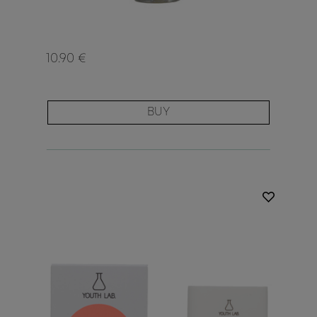
10.90 €
BUY