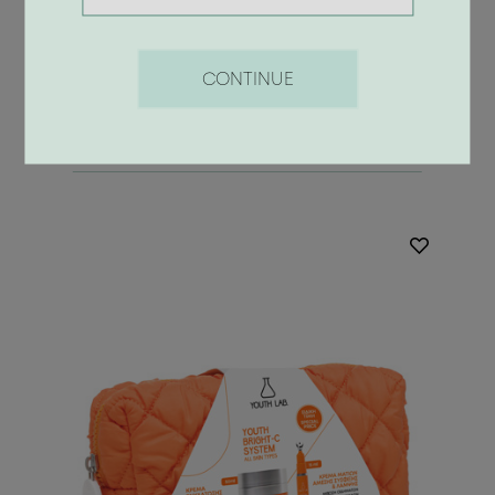
42.00 €
CONTINUE
BUY