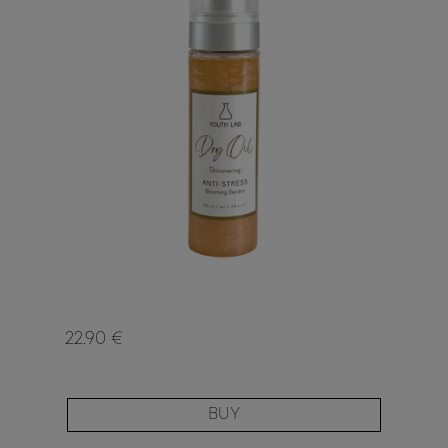
22.90 €
BUY