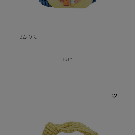
32.40 €
BUY