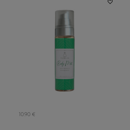
10.90 €