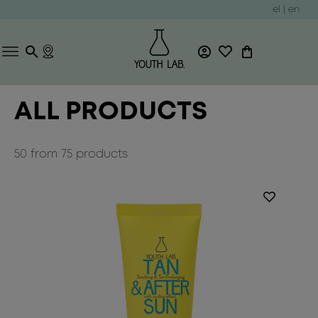
el
|
en
ALL PRODUCTS
50
from
75
products