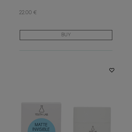
22.00 €
BUY