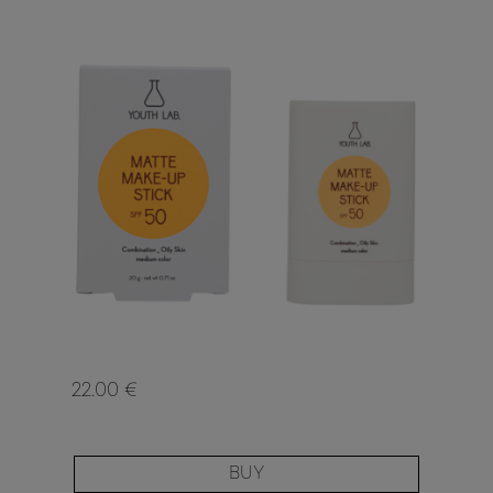
22.00 €
BUY