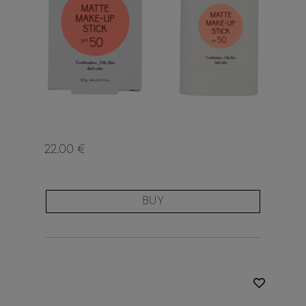
22.00 €
BUY