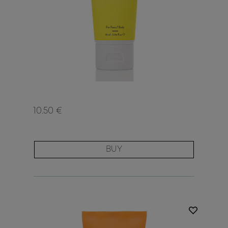
10.50 €
BUY