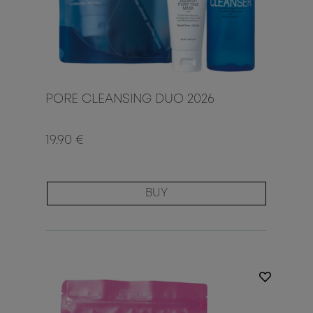
PORE CLEANSING DUO 2026
19.90 €
BUY