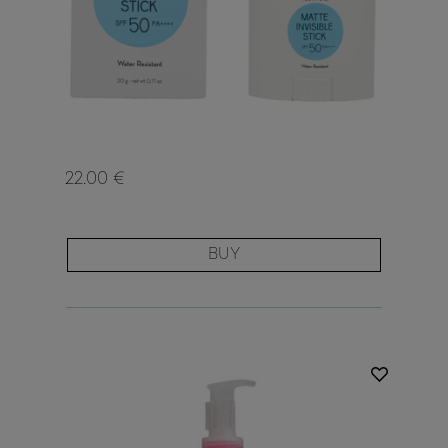
22.00 €
BUY