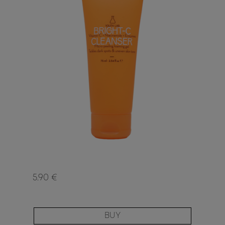
5.90 €
BUY