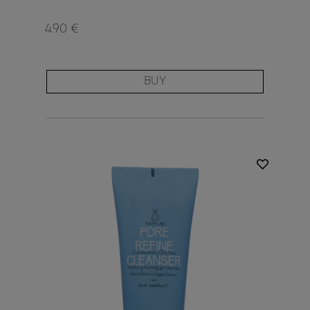
4.90 €
BUY