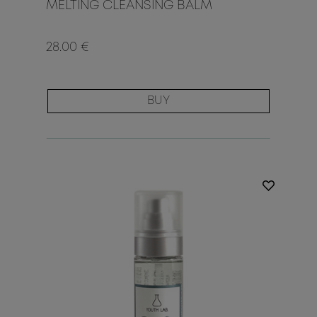
MELTING CLEANSING BALM
28.00 €
BUY