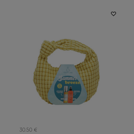
30.50 €