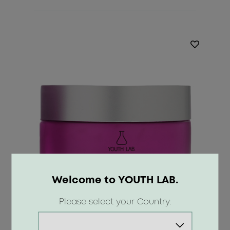
Welcome to YOUTH LAB.
Please select your Country: