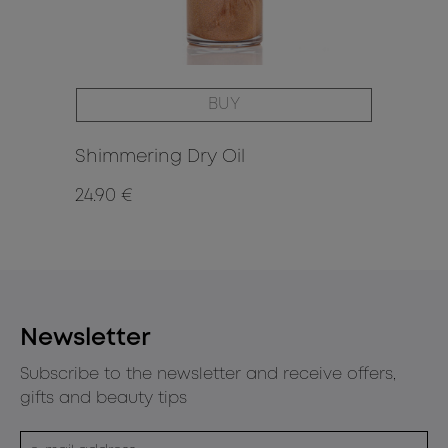
BUY
Shimmering Dry Oil
24.90 €
15.
Newsletter
Subscribe to the newsletter and receive offers,
gifts and beauty tips