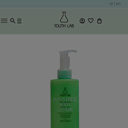
el
|
en