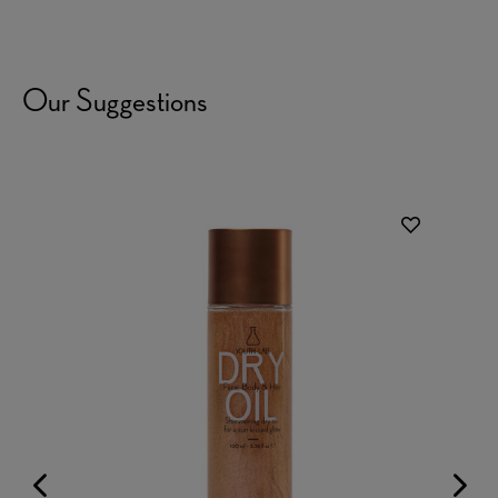
Our Suggestions