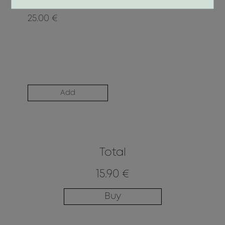
25.00 €
Add
Total
15.90 €
Buy