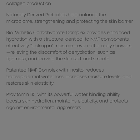
collagen production.
Naturally Derived Prebiotics help balance the
microbiome, strengthening and protecting the skin barrier.
Bio-Mimetic Carbohydrate Complex provides enhanced
hydration with a structure identical to NMF components,
effectively “locking in” moisture—even after daily showers
—relieving the discomfort of dehydration, such as
tightness, and leaving the skin soft and smooth.
Patented NMF Complex with Inositol reduces
transepidermal water loss, increases moisture levels, and
restores skin elasticity.
Provitamin B5, with its powerful water-binding ability,
boosts skin hydration, maintains elasticity, and protects
against environmental aggressors.