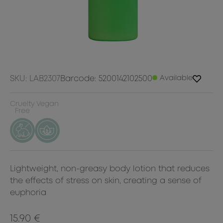
SKU: LAB2307
Barcode: 5200142102500
Available
Cruelty
Vegan
Free
Lightweight, non-greasy body lotion that reduces
the effects of stress on skin, creating a sense of
euphoria
15.90 €