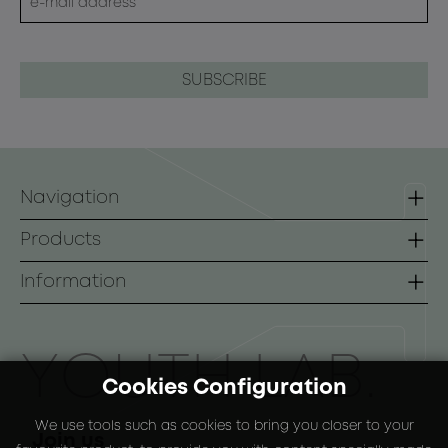
Navigation
Homepage
Products
Contact
Lines
Information
B2B
Face
Terms of use
Body
Payment Methods
ΥOUTH LAB.
Cookies Configuration
Sunscreen
Shipping Methods
We use tools such as cookies to bring you closer to your
Special Packs
Return Policy
Join us