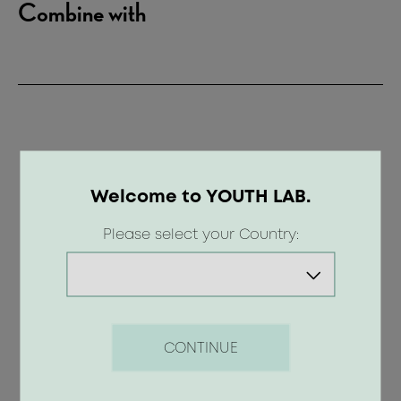
Combine with
Welcome to YOUTH LAB.
Please select your Country:
CONTINUE
Anti - Stress Body Scrub - Blooming
Garden