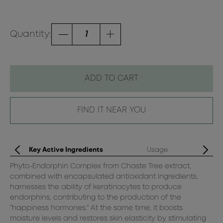
Quantity:
ADD TO CART
FIND IT NEAR YOU
Key Active Ingredients
Usage
Phyto-Endorphin Complex from Chaste Tree extract,
Af
combined with encapsulated antioxidant ingredients,
ge
harnesses the ability of keratinocytes to produce
dr
endorphins, contributing to the production of the
“happiness hormones.” At the same time, it boosts
moisture levels and restores skin elasticity by stimulating