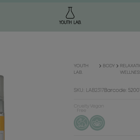
NG
 & HYDRATION
CTION / FIRMING
LULITE
YOUTH
BODY
RELAXATI
OF AGING
ON
LAB.
WELLNES
 WELLNESS
DULL SKIN / UNEVEN TONE
SKU: LAB2317
Barcode: 52001
ATION
 / PUFFY EYES
Cruelty
Vegan
Free