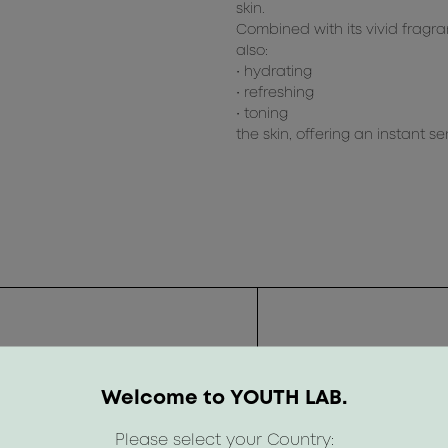
skin.
Combined with its vivid fragra
also:
• hydrating
• refreshing
• toning
the skin, offering an instant s
Welcome to YOUTH LAB.
Please select your Country: