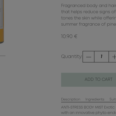
Fragranced body and hair
that helps reduce signs of 
tones the skin while offeri
summer fragrance of pineap
10.90 €
Quantity:
ADD TO CART
Description
Ingredients
Suit
ANTI-STRESS BODY MIST Exotic 
with an innovative phyto-endo