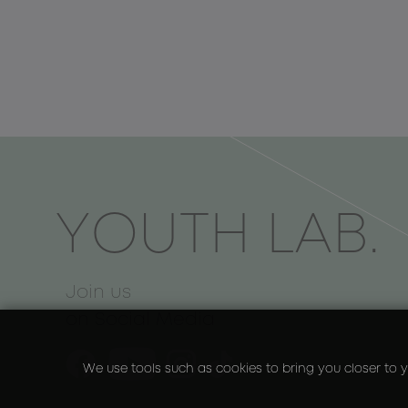
ΥOUTH LAB.
Join us
on Social Media
We use tools such as cookies to bring you closer to y