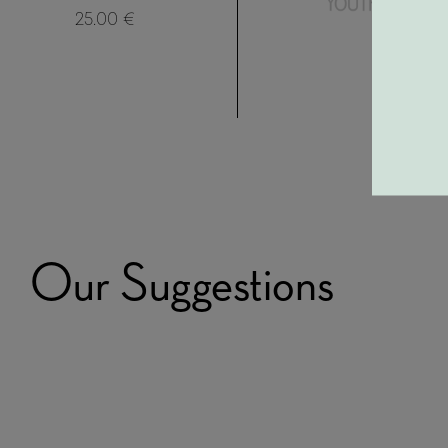
25.00 €
Our Suggestions