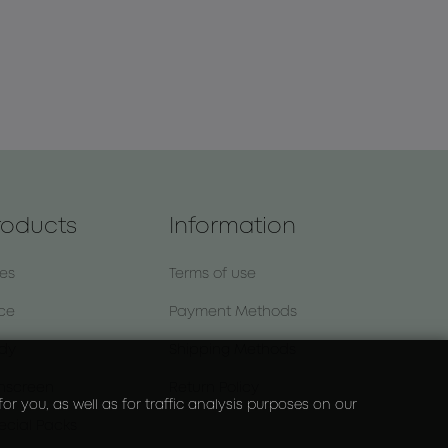
roducts
Information
nes
Terms of use
ce
Payment Methods
dy
Shipping Methods
nscreen
Return Policy
r you, as well as for traffic analysis purposes on our
ecial Packs