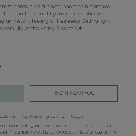
 mist containing a phyto-endorphin complex
stress on the skin. It hydrates, refreshes and
ng an instant feeling of freshness. With a light
ple, lily of the valley & coconut.
FIND IT NEAR YOU
able for
Key Active Ingredients
Usage
Sunrise is a fragranced body and hair mist formulated
rphin complex that helps reduce signs of stress on the