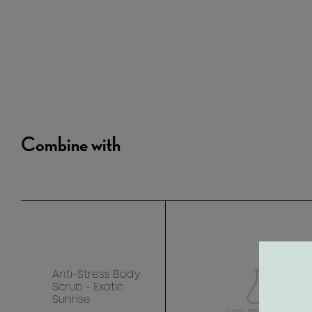
Combine with
Anti-Stress Body
Scrub - Exotic
Sunrise