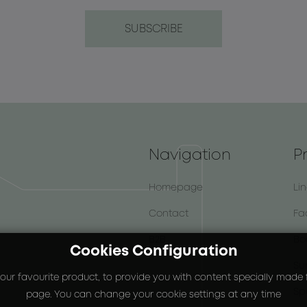
Navigation
P
Homepage
Li
Contact
Fa
B2B
Bo
Cookies Configuration
Su
our favourite product, to provide you with content specially made fo
Sp
page. You can change your cookie settings at any time