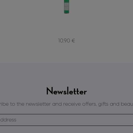
10.90 €
Newsletter
ibe to the newsletter and receive offers, gifts and beau