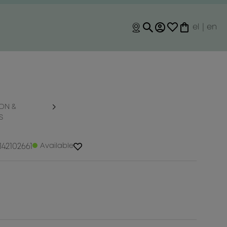
el
|
en
ON &
S
42102661
Available