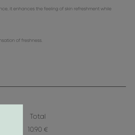
nce, it enhances the feeling of skin refreshment while
ensation of freshness.
Total
10.90 €