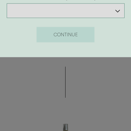
8.50 €
CONTINUE