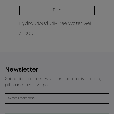
BUY
Hydro Cloud Oil-Free Water Gel
Li
32.00 €
8.9
Newsletter
Subscribe to the newsletter and receive offers,
gifts and beauty tips