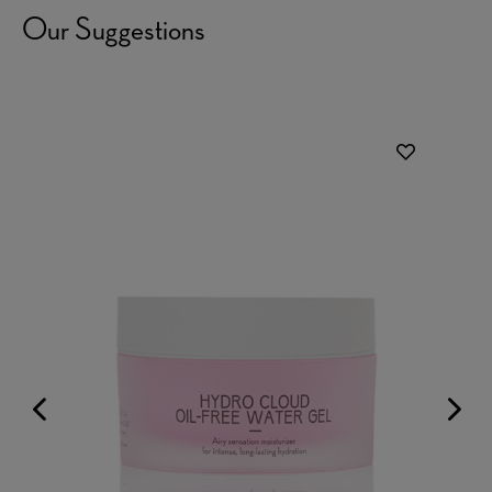
Our Suggestions