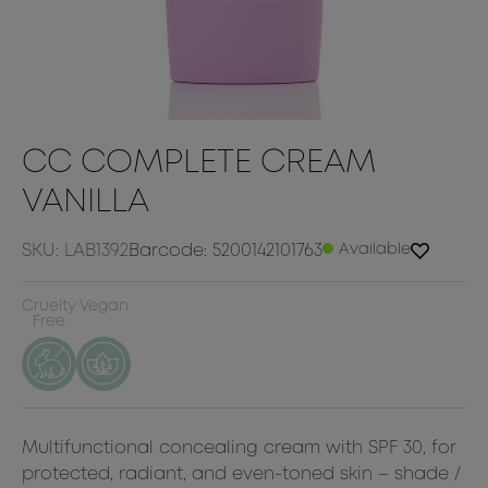
CC COMPLETE CREAM
VANILLA
SKU: LAB1392
Barcode: 5200142101763
Available
Cruelty
Vegan
Free
Multifunctional concealing cream with SPF 30, for
protected, radiant, and even-toned skin – shade /