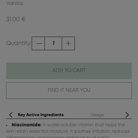
Vanilla.
31.00 €
Quantity:
ADD TO CART
FIND IT NEAR YOU
Key Active Ingredients
Usage
Niacinamide:
A water-soluble vitamin that helps the
skin retain essential moisture. It soothes irritation, reduces