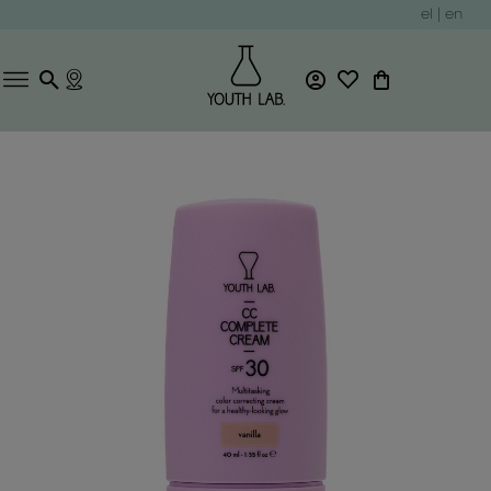
el
|
en