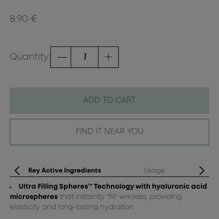
8.90 €
Quantity:
ADD TO CART
FIND IT NEAR YOU
Key Active Ingredients
Usage
Ultra Filling Spheres™ Technology with hyaluronic acid
Ap
microspheres
that instantly "fill" wrinkles, providing
elasticity and long-lasting hydration.