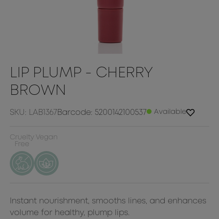
LIP PLUMP - CHERRY
BROWN
SKU: LAB1367
Barcode: 5200142100537
Available
Cruelty
Vegan
Free
Instant nourishment, smooths lines, and enhances
volume for healthy, plump lips.