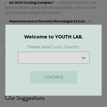
AC MVS Cooling Complex™
- a blend of licorice and
lemon extracts along with phospholipids - "plumps" the
lips, boosting collagen production.
Haematococcus Pluvialis Microalgae Extrac
t, an
antioxidant rich in astaxanthin, provides protection from
UV radiation.
Welcome to YOUTH LAB.
Magnolia Extract
to relieve dehydration and redness.
Please select your Country:
Olive Oil and Shea Butter
offer instant nourishment in
just 2 days, leaving lips smooth, hydrated, and soft.
Dermatologically tested_ Non-comedogenic_ Gluten-free
Not tested on animals_ Suitable for Vegans
CONTINUE
Our Suggestions