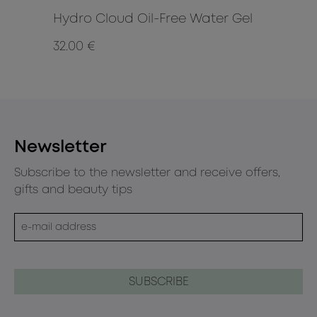
Hydro Cloud Oil-Free Water Gel
Li
32.00 €
8.9
Newsletter
Subscribe to the newsletter and receive offers,
gifts and beauty tips