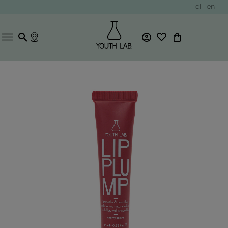
el
|
en