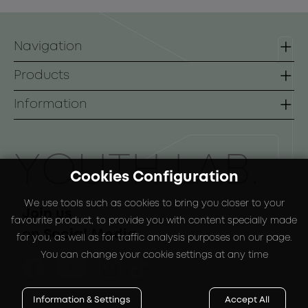
Navigation
Homepage
Products
Contact
Lines
Information
B2B
Face
Terms of use
Body
Payment Methods
ΥOUTH LAB.
Cookies Configuration
Sunscreen
Shipping Methods
We use tools such as cookies to bring you closer to your
Special Packs
Return Policy
Join us
favourite product, to provide you with content specially made
on Social Media
for you, as well as for traffic analysis purposes on our page.
You can change your cookie settings at any time
Information & Settings
Accept All