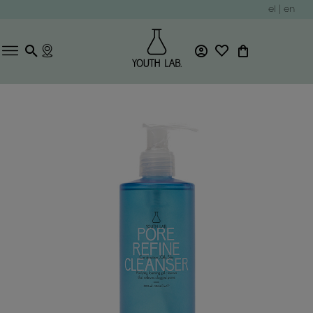
el
|
en