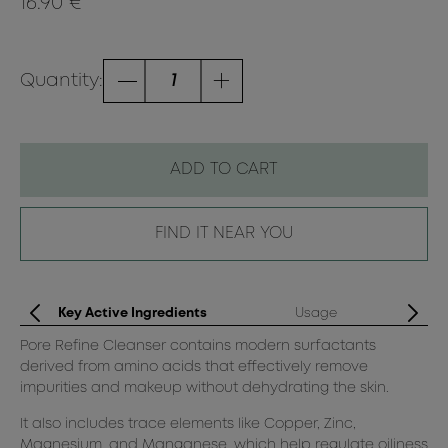
16.90 €
Quantity:
ADD TO CART
FIND IT NEAR YOU
Key Active Ingredients
Usage
Pore Refine Cleanser contains modern surfactants
Mo
derived from amino acids that effectively remove
Ap
impurities and makeup without dehydrating the skin.
Ge
It also includes trace elements like Copper, Zinc,
cre
Magnesium, and Manganese, which help regulate oiliness