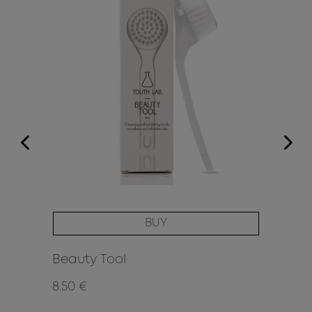
BUY
Beauty Tool
Hy
8.50 €
16.