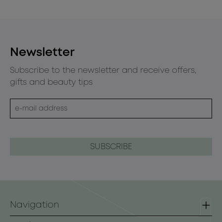
Newsletter
Subscribe to the newsletter and receive offers,
gifts and beauty tips
Navigation