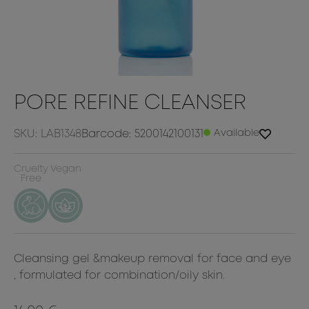
PORE REFINE CLEANSER
SKU: LAB1348
Barcode: 5200142100131
Available
Cruelty
Vegan
Free
Cleansing gel &makeup removal for face and eye
, formulated for combination/oily skin.