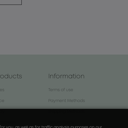
roducts
Information
nes
Terms of use
ce
Payment Methods
dy
Shipping Methods
nscreen
Return Policy
r you, as well as for traffic analysis purposes on our