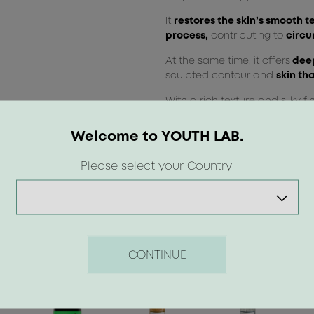
It
restores the skin’s smooth t
process,
contributing to
circu
At the same time, it offers
deep
sculpted contour and
skin tha
With a rich texture and silky fi
immediate dressing.
Welcome to YOUTH LAB.
Please select your Country:
CONTINUE