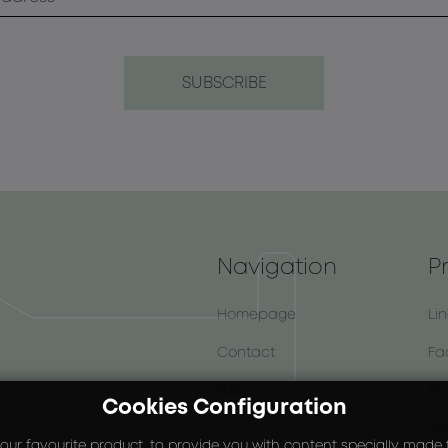
Navigation
P
Homepage
Li
Contact
Fa
B2B
Bo
Cookies Configuration
Su
our favourite product, to provide you with content specially made fo