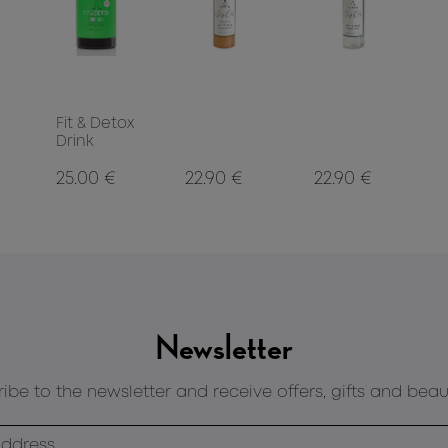
Fit & Detox
Drink
25.00 €
22.90 €
22.90 €
Newsletter
ibe to the newsletter and receive offers, gifts and beau