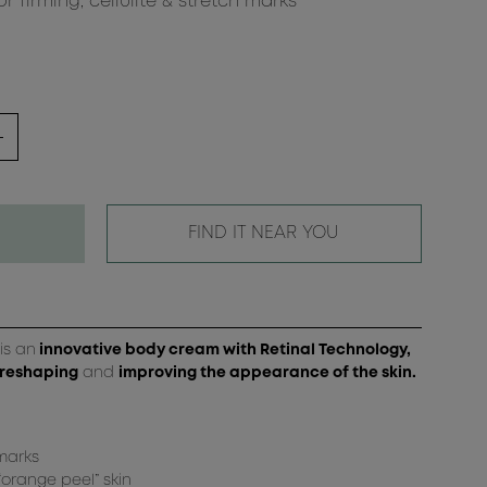
 firming, cellulite & stretch marks
FIND IT NEAR YOU
is an
innovative body cream with Retinal Technology,
 reshaping
and
improving the appearance of the skin.
 marks
orange peel” skin