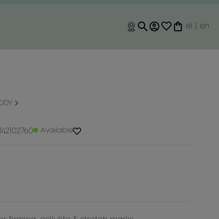
el
|
en
BODY
142102760
Available