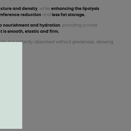
exture and density
, while
enhancing the lipolysis
mference reduction
and
less fat storage.
 nourishment and hydration
, providing a more
t is smooth, elastic and firm.
nish, it is instantly absorbed without greasiness, allowing