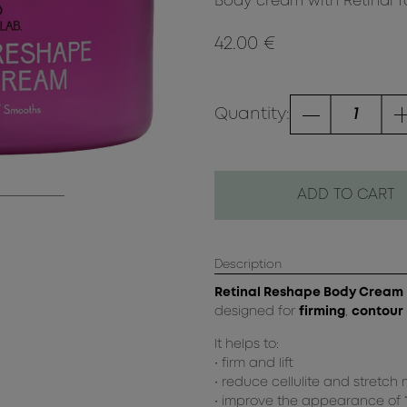
Body cream with Retinal for
42.00 €
Quantity:
ADD TO CART
Description
Retinal Reshape Body Cream
designed for
firming
,
contour
It helps to:
• firm and lift
• reduce cellulite and stretch
• improve the appearance of “