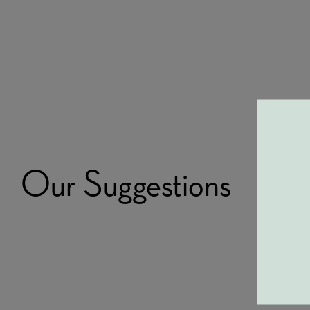
Our Suggestions