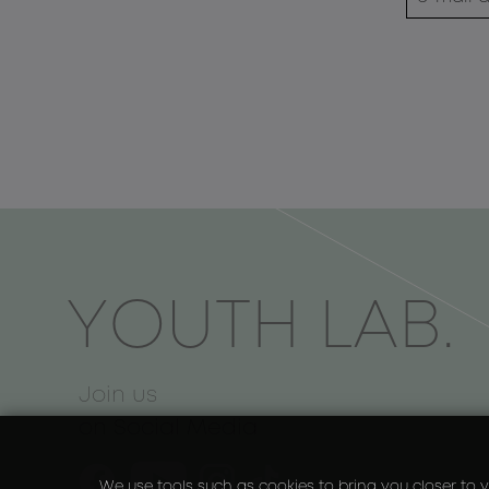
ΥOUTH LAB.
Join us
on Social Media
We use tools such as cookies to bring you closer to y