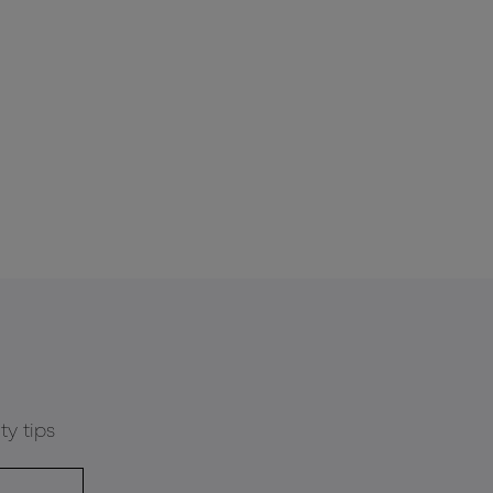
ty tips