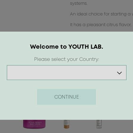
systems.
An ideal choice for starting a
It has a pleasant citrus flavor
Compatible with homeopathy
Welcome to YOUTH LAB.
Please select your Country:
CONTINUE