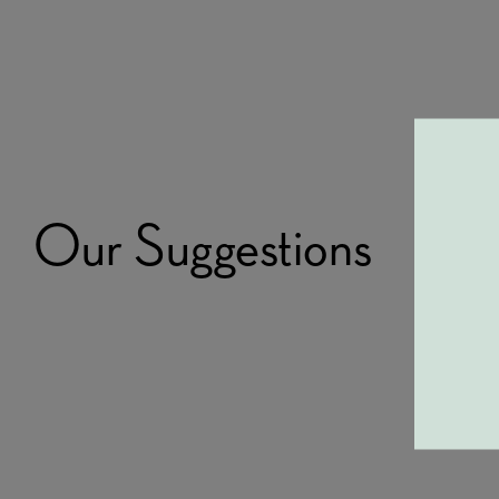
Our Suggestions