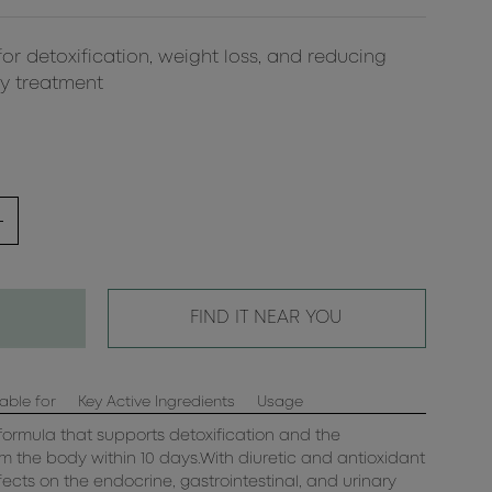
for detoxification, weight loss, and reducing
ay treatment
FIND IT NEAR YOU
able for
Key Active Ingredients
Usage
ormula that supports detoxification and the
rom the body within 10 days.With diuretic and antioxidant
ffects on the endocrine, gastrointestinal, and urinary