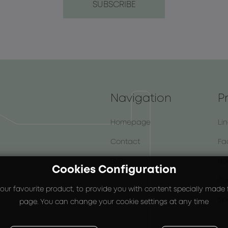
Navigation
P
Homepage
Li
Contact
Fa
B2B
Bo
Cookies Configuration
Su
our favourite product, to provide you with content specially made fo
Sp
page. You can change your cookie settings at any time