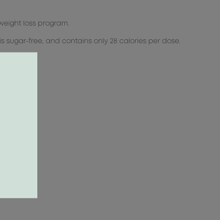
 weight loss program.
, is sugar-free, and contains only 28 calories per dose.
.