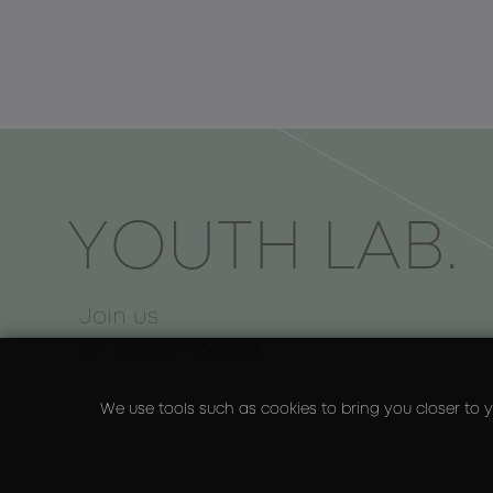
ΥOUTH LAB.
Join us
on Social Media
We use tools such as cookies to bring you closer to y