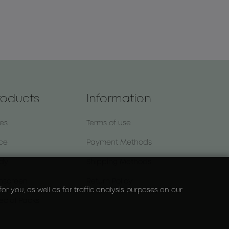
roducts
Information
nes
Terms of use
ce
Payment Methods
dy
Shipping Methods
nscreen
Return Policy
r you, as well as for traffic analysis purposes on our
ecial Packs