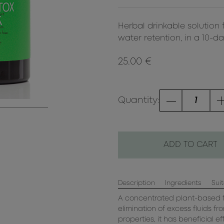
Herbal drinkable solution 
water retention, in a 10-d
25.00 €
Quantity:
ADD TO CART
Description
Ingredients
Suit
A concentrated plant-based f
elimination of excess fluids f
properties, it has beneficial e