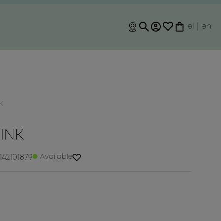
el
|
en
K
RINK
142101879
Available