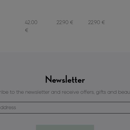
42.00
22.90 €
22.90 €
€
Newsletter
ibe to the newsletter and receive offers, gifts and beau