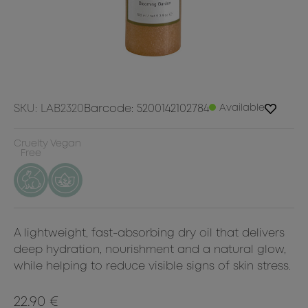
SKU: LAB2320
Barcode: 5200142102784
Available
Cruelty
Vegan
Free
A lightweight, fast-absorbing dry oil that delivers
deep hydration, nourishment and a natural glow,
while helping to reduce visible signs of skin stress.
22.90 €