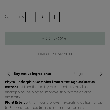
Quantity:
ADD TO CART
FIND IT NEAR YOU
Key Active Ingredients
Usage
Phyto-Endorphin Complex from Vitex Agnus Castus
Sh
extract
: utilizes the ability of skin cells to produce
Sp
endorphins, helping to improve skin hydration and
Fo
elasticity
the
Plant Ester:
with clinically proven hydrating action for up
to 8 hours, reduces transepidermal water loss