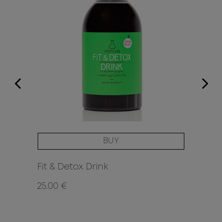
BUY
Fit & Detox Drink
25.00 €
42