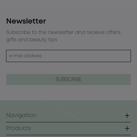
Newsletter
Subscribe to the newsletter and receive offers,
gifts and beauty tips
Navigation
Homepage
Products