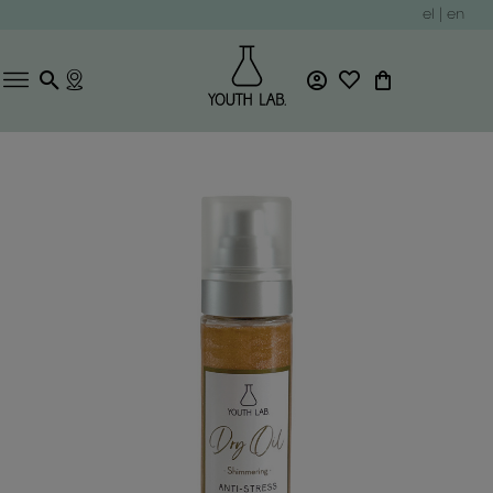
el
|
en